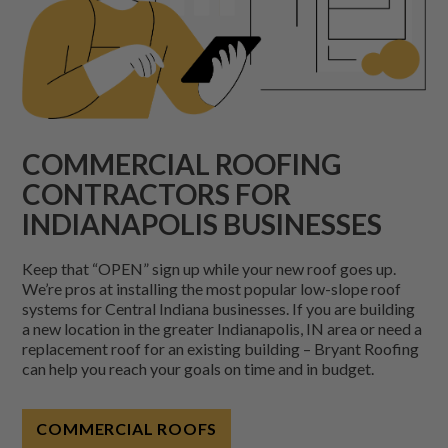
COMMERCIAL ROOFING
CONTRACTORS FOR
INDIANAPOLIS BUSINESSES
Keep that “OPEN” sign up while your new roof goes up.
We’re pros at installing the most popular low-slope roof
systems for Central Indiana businesses. If you are building
a new location in the greater Indianapolis, IN area or need a
replacement roof for an existing building – Bryant Roofing
can help you reach your goals on time and in budget.
COMMERCIAL ROOFS