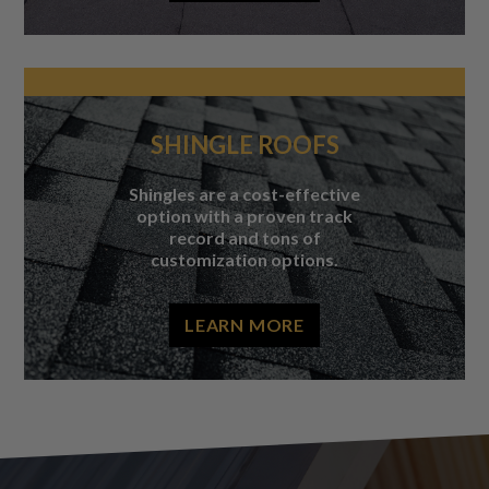
SHINGLE ROOFS
Shingles are a cost-effective
option with a proven track
record and tons of
customization options.
LEARN MORE