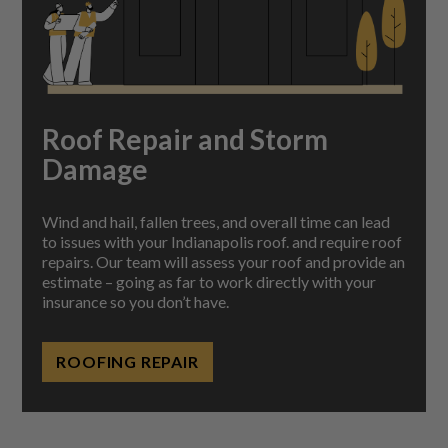
Roof Repair and Storm
Damage
Wind and hail, fallen trees, and overall time can lead
to issues with your Indianapolis roof. and require roof
repairs.
Our team will assess your roof and provide an
estimate – going as far to work directly with your
insurance so you don’t have.
ROOFING REPAIR