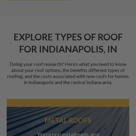
EXPLORE TYPES OF ROOF
FOR INDIANAPOLIS, IN
Doing your roof research? Here’s what you need to know
about your roof options, the benefits different types of
roofing, and the costs associated with new roofs for homes
in Indianapolis and the central Indiana area.
METAL ROOFS
We’re real metalheads, and