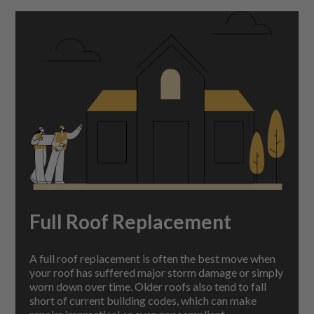
Full Roof Replacement
A full roof replacement is often the best move when
your roof has suffered major storm damage or simply
worn down over time. Older roofs also tend to fall
short of current building codes, which can make