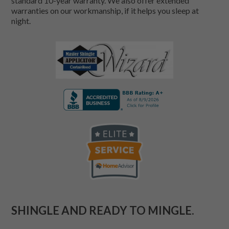
standard 10-year warranty. We also offer extended
warranties on our workmanship, if it helps you sleep at
night.
SHINGLE AND READY TO MINGLE.