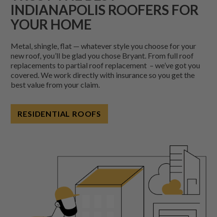
INDIANAPOLIS ROOFERS FOR
YOUR HOME
Metal, shingle, flat — whatever style you choose for your
new roof, you’ll be glad you chose Bryant. From full roof
replacements to partial roof replacement – we’ve got you
covered.
We work directly with insurance so you get the
best value from your claim.
RESIDENTIAL ROOFS