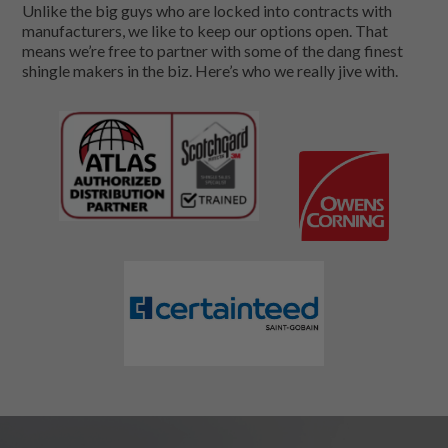
Unlike the big guys who are locked into contracts with
manufacturers, we like to keep our options open. That
means we’re free to partner with some of the dang finest
shingle makers in the biz. Here’s who we really jive with.