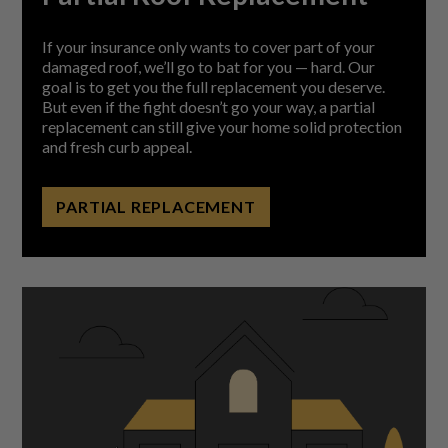
If your insurance only wants to cover part of your
damaged roof, we’ll go to bat for you — hard. Our
goal is to get you the full replacement you deserve.
But even if the fight doesn’t go your way, a partial
replacement can still give your home solid protection
and fresh curb appeal.
PARTIAL REPLACEMENT