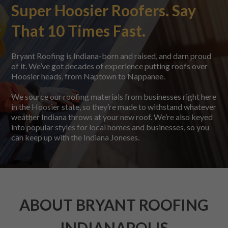
Super Hoosier Roofers. Say
That 10 Times Fast.
Bryant Roofing is Indiana-born and raised, and darn proud
of it. We’ve got decades of experience putting roofs over
Hoosier heads, from Naptown to Nappanee.
We source our roofing materials from businesses right here
in the Hoosier state, so they’re made to withstand whatever
weather Indiana throws at your new roof. We’re also keyed
into popular styles for local homes and businesses, so you
can keep up with the Indiana Joneses.
ABOUT BRYANT ROOFING
INDIANAPOLIS