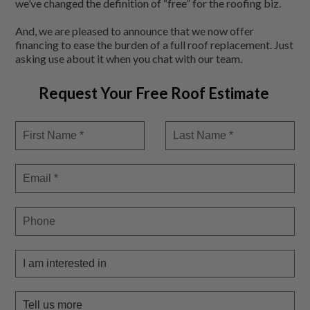
we’ve changed the definition of “free” for the roofing biz.
And, we are pleased to announce that we now offer
financing to ease the burden of a full roof replacement. Just
asking use about it when you chat with our team.
Request Your Free Roof Estimate