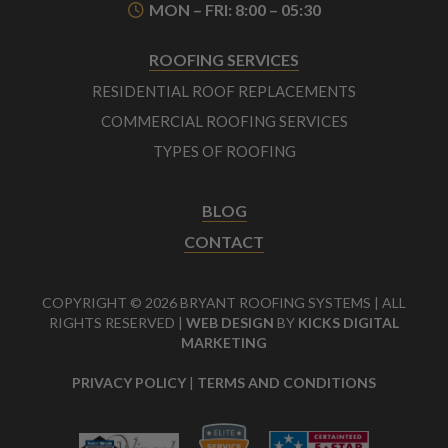
MON – FRI: 8:00 – 05:30
ROOFING SERVICES
RESIDENTIAL ROOF REPLACEMENTS
COMMERCIAL ROOFING SERVICES
TYPES OF ROOFING
BLOG
CONTACT
COPYRIGHT © 2026 BRYANT ROOFING SYSTEMS | ALL
RIGHTS RESERVED |
WEB DESIGN
BY
KICKS DIGITAL
MARKETING
PRIVACY POLICY
|
TERMS AND CONDITIONS