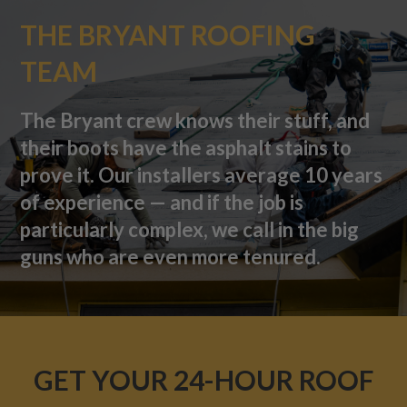
THE BRYANT ROOFING
TEAM
The Bryant crew knows their stuff, and
their boots have the asphalt stains to
prove it. Our installers average 10 years
of experience — and if the job is
particularly complex, we call in the big
guns who are even more tenured.
GET YOUR 24-HOUR ROOF