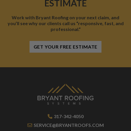
ESTIMATE
Work with Bryant Roofing on your next claim, and
you’ll see why our clients call us “responsive, fast, and
professional.”
GET YOUR FREE ESTIMATE
317-342-4050
SERVICE@BRYANTROOFS.COM