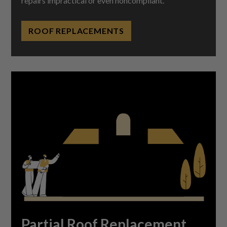
repairs impractical or even noncompliant.
ROOF REPLACEMENTS
Partial Roof Replacement