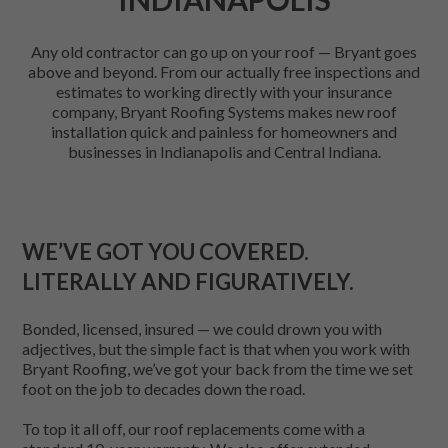
Any old contractor can go up on your roof — Bryant goes
above and beyond. From our actually free inspections and
estimates to working directly with your insurance
company, Bryant Roofing Systems makes new roof
installation quick and painless for homeowners and
businesses in Indianapolis and Central Indiana.
WE’VE GOT YOU COVERED.
LITERALLY AND FIGURATIVELY.
Bonded, licensed, insured — we could drown you with
adjectives, but the simple fact is that when you work with
Bryant Roofing, we’ve got your back from the time we set
foot on the job to decades down the road.
To top it all off, our roof replacements come with a