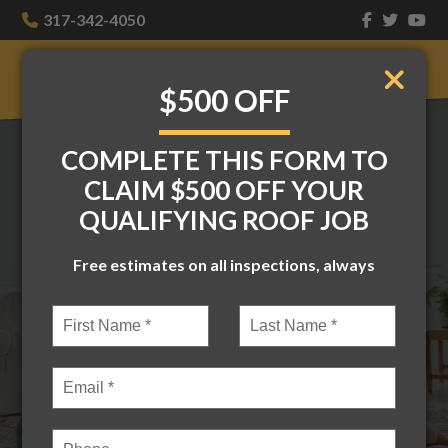
317-342-4050
$500 OFF
COMPLETE THIS FORM TO
THE BEST ROOFERS
CLAIM $500 OFF YOUR
QUALIFYING ROOF JOB
IN INDIANAPOLIS—
Free estimates on all inspections, always
BECAUSE YOUR
HOME DESERVES IT
Homes, businesses — if it’s got four
walls, we can slap a new roof on it. Based
in Indianapolis and serving Central