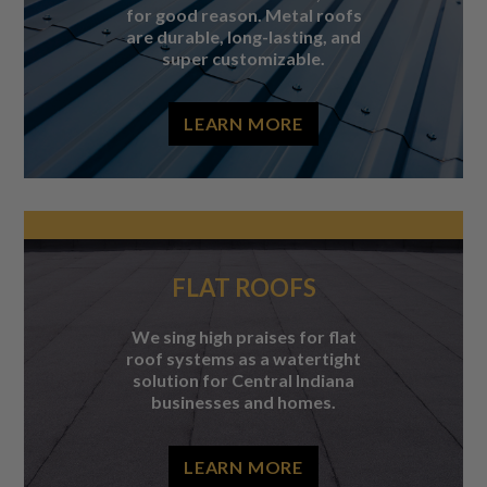
for good reason. Metal roofs
are durable, long-lasting, and
super customizable.
LEARN MORE
FLAT ROOFS
We sing high praises for flat
roof systems as a watertight
solution for Central Indiana
businesses and homes.
LEARN MORE