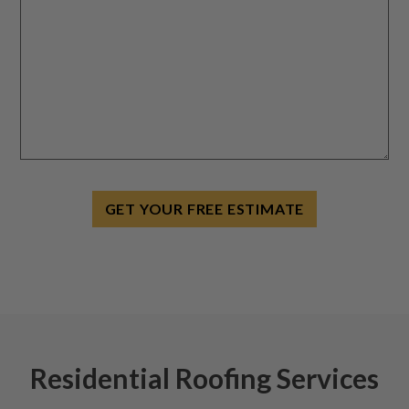
GET YOUR FREE ESTIMATE
Residential Roofing Services