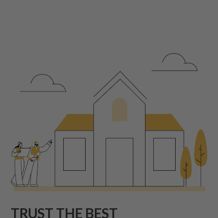
TRUST THE BEST