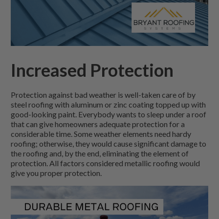
Increased Protection
Protection against bad weather is well-taken care of by
steel roofing with aluminum or zinc coating topped up with
good-looking paint. Everybody wants to sleep under a roof
that can give homeowners adequate protection for a
considerable time. Some weather elements need hardy
roofing; otherwise, they would cause significant damage to
the roofing and, by the end, eliminating the element of
protection. All factors considered metallic roofing would
give you proper protection.