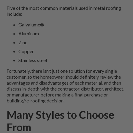
Five of the most common materials used in metal roofing
include:
Galvalume®
Aluminum
Zinc
Copper
Stainless steel
Fortunately, there isn’t just one solution for every single
customer, so the homeowner should definitely review the
advantages and disadvantages of each material, and then
discuss in-depth with the contractor, distributor, architect,
or manufacturer before making a final purchase or
building/re-roofing decision.
Many Styles to Choose
From