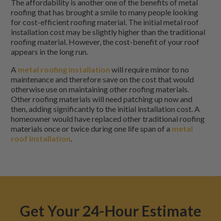
The affordability is another one of the benefits of metal
roofing that has brought a smile to many people looking
for cost-efficient roofing material. The initial metal roof
installation cost may be slightly higher than the traditional
roofing material. However, the cost-benefit of your roof
appears in the long run.
A
metal roofing installation
will require minor to no
maintenance and therefore save on the cost that would
otherwise use on maintaining other roofing materials.
Other roofing materials will need patching up now and
then, adding significantly to the initial installation cost. A
homeowner would have replaced other traditional roofing
materials once or twice during one life span of a
metal
roof installation
.
Get Your 24-Hour Estimate