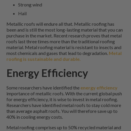
Strong wind
Hail
Metallic roofs will endure all that. Metallic roofing has
been and is still the most long-lasting material that you can
purchase in the market. Recent research proves that metal
roofs last three times more than the traditional roofing
material. Metal roofing material is resistant to insects and
most chemicals and gases that lead to degradation.
Metal
roofing is sustainable and durable.
Energy Efficiency
Some researchers have identified the
energy efficiency
importance of metallic roofs. With the current global push
for energy efficiency, it is wise to invest in metal roofing.
Researchers have identified metal roofs to stay cold more
than average asphalt roofs. You will therefore save up to
40% in cooling energy costs.
Metal roofing comprises up to 50% recycled material and