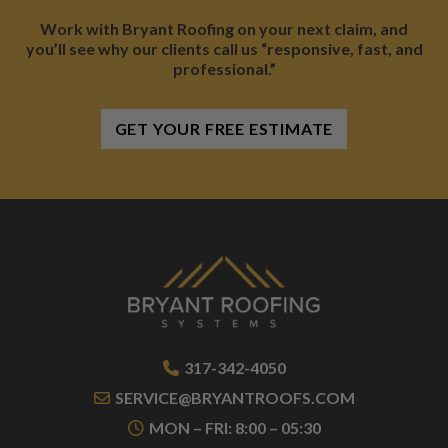
Work with Bryant Roofing on your next claim, and
you’ll see why our clients call us “responsive, fast, and
professional.”
GET YOUR FREE ESTIMATE
317-342-4050
SERVICE@BRYANTROOFS.COM
MON – FRI: 8:00 – 05:30