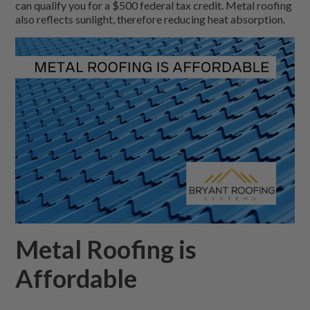
can qualify you for a $500 federal tax credit. Metal roofing
also reflects sunlight, therefore reducing heat absorption.
Metal Roofing is
Affordable