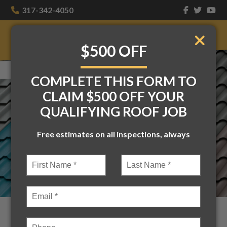
317-342-4050
$500 OFF
COMPLETE THIS FORM TO
CLAIM $500 OFF YOUR
QUALIFYING ROOF JOB
Free estimates on all inspections, always
5 Amazing Benefits of