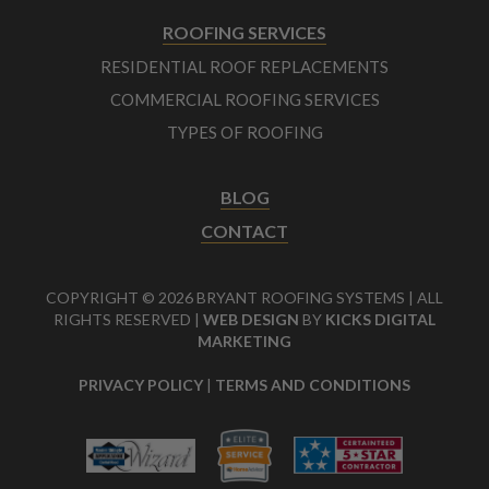
ROOFING SERVICES
RESIDENTIAL ROOF REPLACEMENTS
COMMERCIAL ROOFING SERVICES
TYPES OF ROOFING
BLOG
CONTACT
COPYRIGHT © 2026 BRYANT ROOFING SYSTEMS | ALL
RIGHTS RESERVED |
WEB DESIGN
BY
KICKS DIGITAL
MARKETING
PRIVACY POLICY
|
TERMS AND CONDITIONS