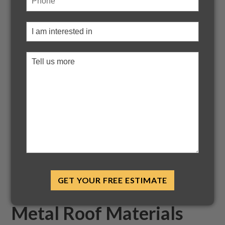
Metal Roofing
Choosing proper roofing for your building is incredibly
important. The benefits of metal roofing are a reason that
metal roofing has been a preference for many residential
and builders for the last century; however, it's incredible
that people are looking for metal roofing now more than
ever before. A more interesting fact is the overwhelming
acceptance and uses worldwide stretching over different
climate conditions.
Below is a discussion of such benefits of metal roofing over
pre-existing shingle roofing and why you should consider it
in your next housing project. But first, if you are looking for
metal roof installation for the home
, give Bryant
GET YOUR FREE ESTIMATE
Roofing Systems a call at
317-342-4050
.
Metal Roof Materials