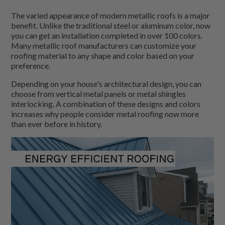
The varied appearance of modern metallic roofs is a major
benefit. Unlike the traditional steel or aluminum color, now
you can get an installation completed in over 100 colors.
Many metallic roof manufacturers can customize your
roofing material to any shape and color based on your
preference.
Depending on your house's architectural design, you can
choose from vertical metal panels or metal shingles
interlocking. A combination of these designs and colors
increases why people consider metal roofing now more
than ever before in history.