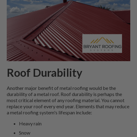
Roof Durability
Another major benefit of metal roofing would be the
durability of a metal roof. Roof durability is perhaps the
most critical element of any roofing material. You cannot
replace your roof every end year. Elements that may reduce
a metal roofing system's lifespan include:
Heavy rain
Snow