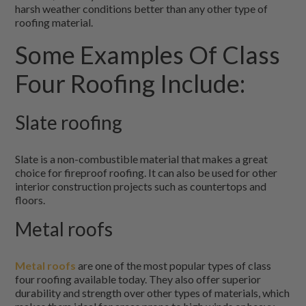
harsh weather conditions better than any other type of
roofing material.
Some Examples Of Class
Four Roofing Include:
Slate roofing
Slate is a non-combustible material that makes a great
choice for fireproof roofing. It can also be used for other
interior construction projects such as countertops and
floors.
Metal roofs
Metal roofs
are one of the most popular types of class
four roofing available today. They also offer superior
durability and strength over other types of materials, which