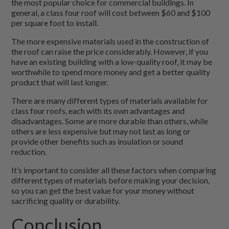
the most popular choice for commercial buildings. In
general, a class four roof will cost between $60 and $100
per square foot to install.
The more expensive materials used in the construction of
the roof can raise the price considerably. However, if you
have an existing building with a low-quality roof, it may be
worthwhile to spend more money and get a better quality
product that will last longer.
There are many different types of materials available for
class four roofs, each with its own advantages and
disadvantages. Some are more durable than others, while
others are less expensive but may not last as long or
provide other benefits such as insulation or sound
reduction.
It’s important to consider all these factors when comparing
different types of materials before making your decision,
so you can get the best value for your money without
sacrificing quality or durability.
Conclusion