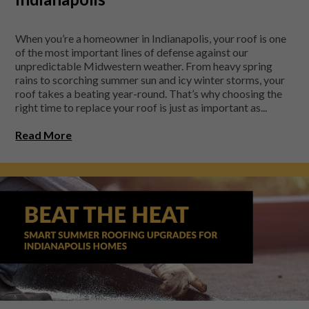
When you’re a homeowner in Indianapolis, your roof is one
of the most important lines of defense against our
unpredictable Midwestern weather. From heavy spring
rains to scorching summer sun and icy winter storms, your
roof takes a beating year-round. That’s why choosing the
right time to replace your roof is just as important as...
Read More