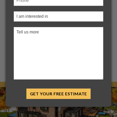
Design Upgrade That
Transforms Your Home
When it comes to elevating your home’s exterior, few
upgrades deliver both style and function like an accent
roof. Often overlooked, this small architectural detail can
make a dramatic difference in curb appeal, energy
efficiency, and long-term protection. At Bryant Roofing, we
help Indianapolis homeowners discover the design power
of accent roofs — from bold...
Read More
GET YOUR FREE ESTIMATE