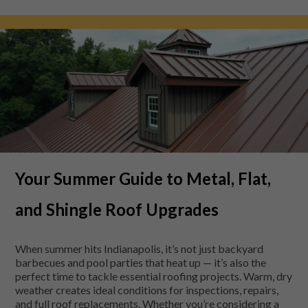
Your Summer Guide to Metal, Flat,
and Shingle Roof Upgrades
When summer hits Indianapolis, it’s not just backyard
barbecues and pool parties that heat up — it’s also the
perfect time to tackle essential roofing projects. Warm, dry
weather creates ideal conditions for inspections, repairs,
and full roof replacements. Whether you’re considering a