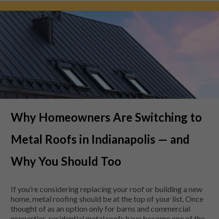
Why Homeowners Are Switching to
Metal Roofs in Indianapolis — and
Why You Should Too
If you’re considering replacing your roof or building a new
home, metal roofing should be at the top of your list. Once
thought of as an option only for barns and commercial
properties, residential metal roofs have become one of the