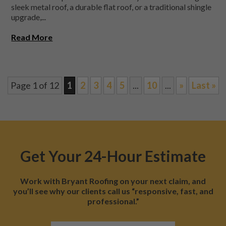
sleek metal roof, a durable flat roof, or a traditional shingle
upgrade,...
Read More
Page 1 of 12
1
2
3
4
5
...
10
...
»
Last »
Get Your 24-Hour Estimate
Work with Bryant Roofing on your next claim, and
you’ll see why our clients call us “responsive, fast, and
professional.”