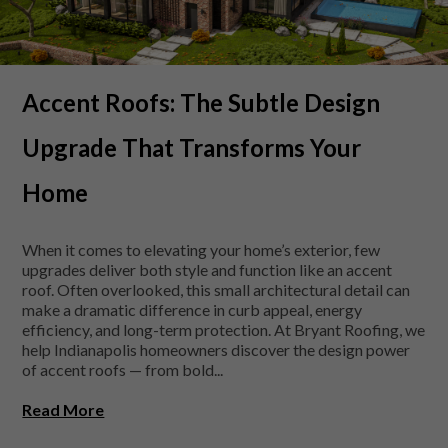
Accent Roofs: The Subtle Design
Upgrade That Transforms Your
Home
When it comes to elevating your home’s exterior, few
upgrades deliver both style and function like an accent
roof. Often overlooked, this small architectural detail can
make a dramatic difference in curb appeal, energy
efficiency, and long-term protection. At Bryant Roofing, we
help Indianapolis homeowners discover the design power
of accent roofs — from bold...
Read More