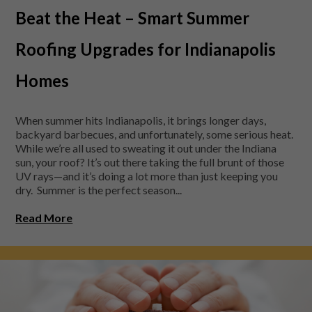
Beat the Heat – Smart Summer
Roofing Upgrades for Indianapolis
Homes
When summer hits Indianapolis, it brings longer days,
backyard barbecues, and unfortunately, some serious heat.
While we’re all used to sweating it out under the Indiana
sun, your roof? It’s out there taking the full brunt of those
UV rays—and it’s doing a lot more than just keeping you
dry. Summer is the perfect season...
Read More