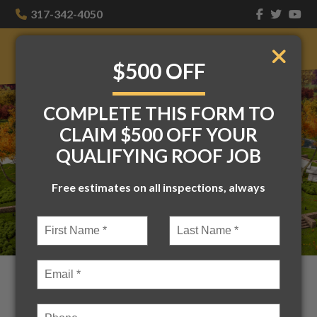
317-342-4050
$500 OFF
COMPLETE THIS FORM TO
CLAIM $500 OFF YOUR
QUALIFYING ROOF JOB
Free estimates on all inspections, always
Accent Roofs: The Subtle