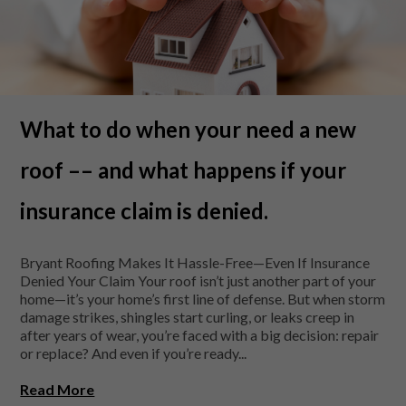
What to do when your need a new
roof –– and what happens if your
insurance claim is denied.
Bryant Roofing Makes It Hassle-Free—Even If Insurance
Denied Your Claim Your roof isn’t just another part of your
home—it’s your home’s first line of defense. But when storm
damage strikes, shingles start curling, or leaks creep in
after years of wear, you’re faced with a big decision: repair
or replace? And even if you’re ready...
Read More