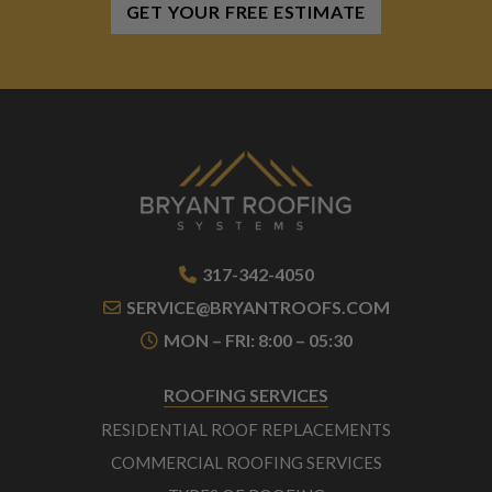
GET YOUR FREE ESTIMATE
317-342-4050
SERVICE@BRYANTROOFS.COM
MON – FRI: 8:00 – 05:30
ROOFING SERVICES
RESIDENTIAL ROOF REPLACEMENTS
COMMERCIAL ROOFING SERVICES