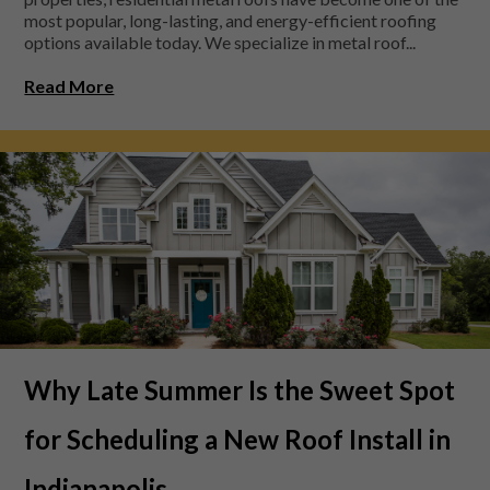
most popular, long-lasting, and energy-efficient roofing
options available today. We specialize in metal roof...
Read More
Why Late Summer Is the Sweet Spot
for Scheduling a New Roof Install in
Indianapolis