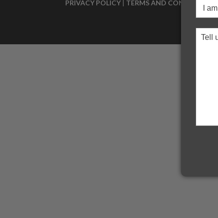
PRIVACY POLICY
|
TERMS AND CONDITIONS