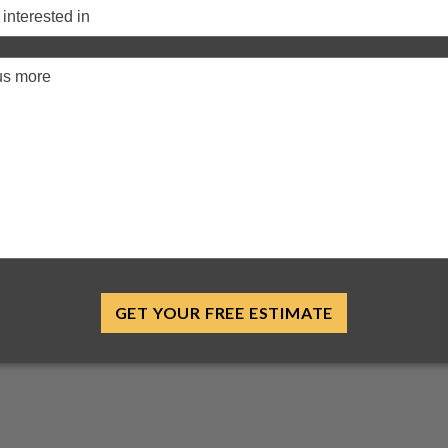
GET YOUR FREE ESTIMATE