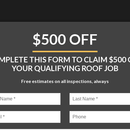
$500 OFF
TROOFS.COM
MON – FRI: 8:00 – 05:30
MPLETE THIS FORM TO CLAIM $500 
YOUR QUALIFYING ROOF JOB
BLOG
CONTACT
Free estimates on all inspections, always
 | ALL RIGHTS RESERVED |
WEB DESIGN
BY
KICKS DIGITAL