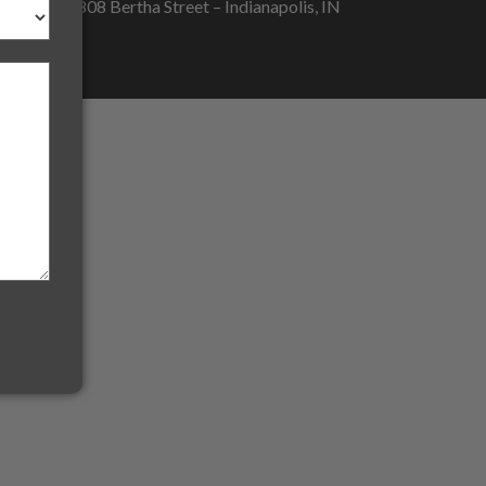
5808 Bertha Street – Indianapolis, IN